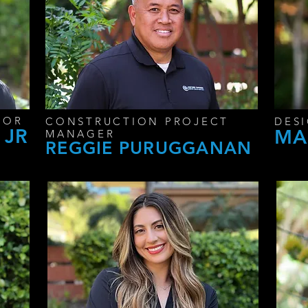
SOR
CONSTRUCTION PROJECT
DES
 JR
MA
MANAGER
REGGIE PURUGGANAN