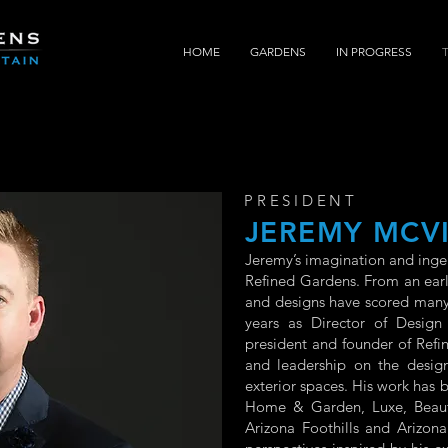
HOME
GARDENS
IN PROGRESS
PRESIDENT
JEREMY MCV
Jeremy’s imagination and inge
Refined Gardens. From an early
and designs have scored many
years as Director of Design
president and founder of Refi
and leadership on the design
exterior spaces. His work has
Home & Garden, Luxe, Beautif
Arizona Foothills and Arizona