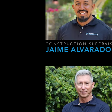
CONSTRUCTION SUPERVI
JAIME ALVARADO