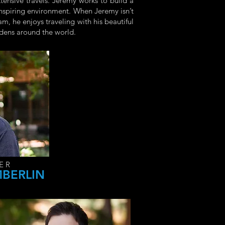
xtensive travels. Jeremy works to build a
 inspiring environment. When Jeremy isn’t
m, he enjoys traveling with his beautiful
rdens around the world.
ER
MBERLIN