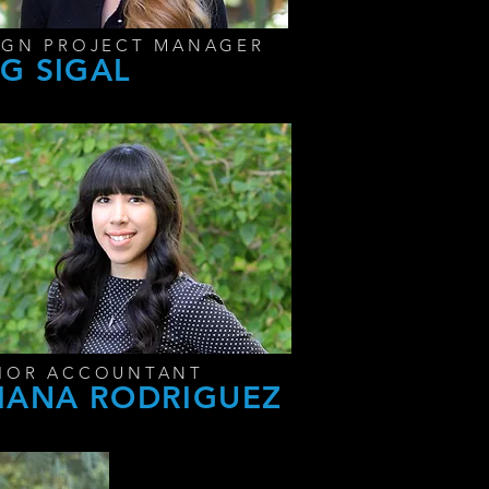
IGN PROJECT MANAGER
G SIGAL
IOR ACCOUNTANT
IANA RODRIGUEZ