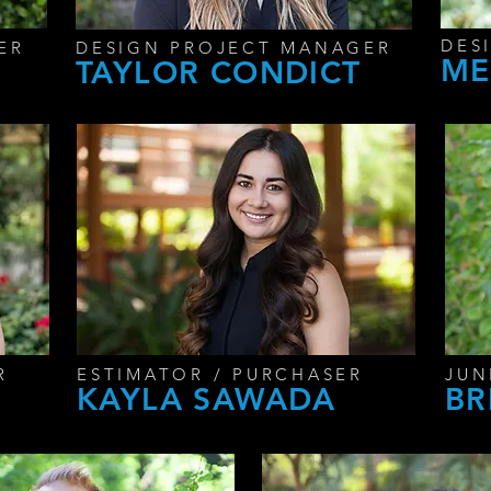
DES
ER
DESIGN PROJECT MANAGER
ME
TAYLOR CONDICT
R
ESTIMATOR / PURCHASER
JUN
KAYLA SAWADA
BR