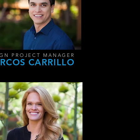
IGN PROJECT MANAGER
RCOS CARRILLO