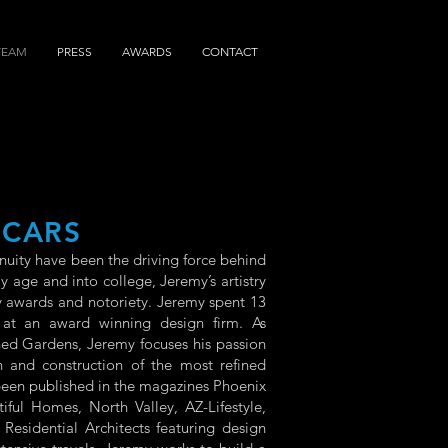
TEAM
PRESS
AWARDS
CONTACT
ICARS
nuity have been the driving force behind
 age and into college, Jeremy’s artistry
 awards and notoriety. Jeremy spent 13
 at an award winning design firm. As
ned Gardens, Jeremy focuses his passion
 and construction of the most refined
 been published in the magazines Phoenix
ul Homes, North Valley, AZ-Lifestyle,
 Residential Architects featuring design