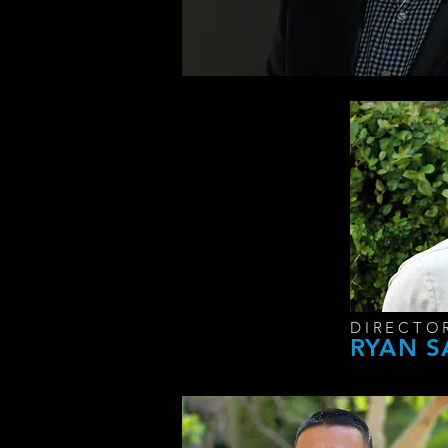
DIRECTO
RYAN 