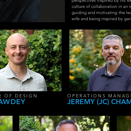
perspectives inspired by his e
culture of collaboration in an
guiding and motivating the tea
wife and being inspired by ga
R OF DESIGN
OPERATIONS MANAG
SAWDEY
JEREMY (JC) CHA