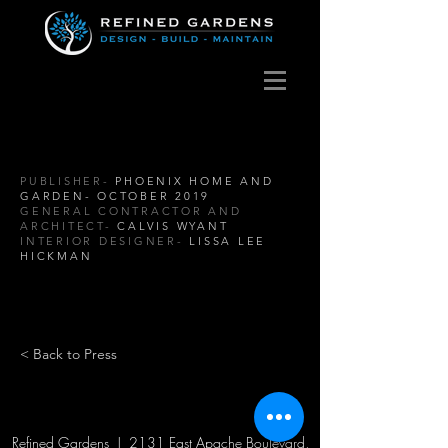
PUBLISHER-
PHOENIX HOME AND
GARDEN- OCTOBER 2019
GENERAL CONTRACTOR AND
ARCHITECT-
CALVIS WYANT
INTERIOR DESIGNER-
LISSA LEE
HICKMAN
< Back to Press
Refined Gardens | 2131 East Apache Boulevard,