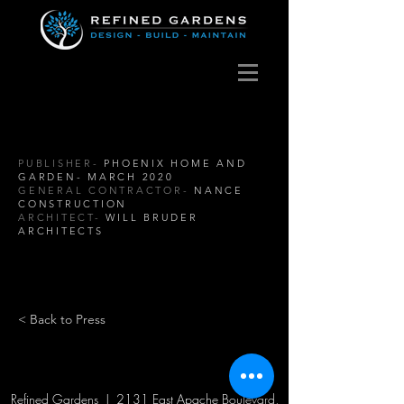
PUBLISHER-
PHOENIX HOME AND
GARDEN- MARCH 2020
GENERAL CONTRACTOR-
NANCE
CONSTRUCTION
ARCHITECT-
WILL BRUDER
ARCHITECTS
< Back to Press
Refined Gardens | 2131 East Apache Boulevard,