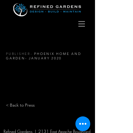
PUBLISHER-
PHOENIX HOME AND
GARDEN- JANUARY 2020
< Back to Press
Refined Gardens | 2131 East Apache Boulevard,