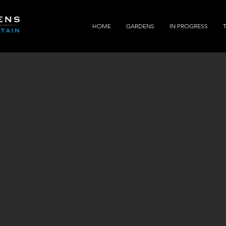
HOME
GARDENS
IN PROGRESS