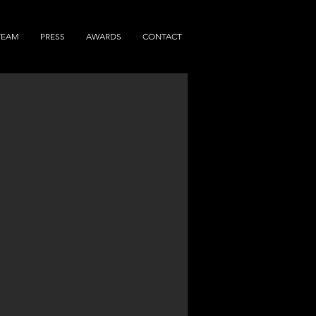
TEAM
PRESS
AWARDS
CONTACT