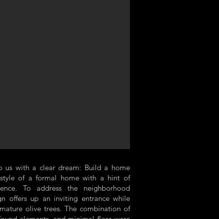
o us with a clear dream: Build a home
 style of a formal home with a hint of
uence. To address the neighborhood
gn offers up an inviting entrance while
 mature olive trees. The combination of
 found elements, and minimal flora were