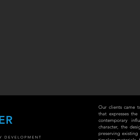
Our clients came t
that expresses the
ER
contemporary infl
character, the desi
preserving existing
Y DEVELOPMENT
timeless materials,