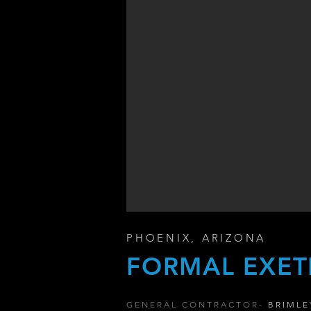
PHOENIX, ARIZONA
FORMAL EXET
GENERAL CONTRACTOR-
BRIMLE